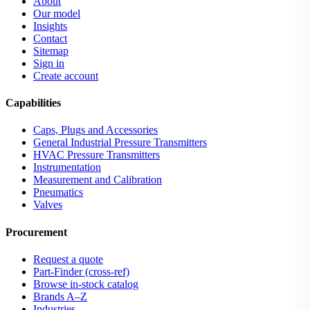
About
Our model
Insights
Contact
Sitemap
Sign in
Create account
Capabilities
Caps, Plugs and Accessories
General Industrial Pressure Transmitters
HVAC Pressure Transmitters
Instrumentation
Measurement and Calibration
Pneumatics
Valves
Procurement
Request a quote
Part-Finder (cross-ref)
Browse in-stock catalog
Brands A–Z
Industries