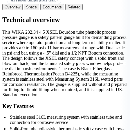
All Process Gauges (every brand)
Overview
Specs
Documents
Related
Technical overview
This WIKA 232.34 4.5 XSEL Bourdon tube phenolic process
pressure gauge is a safety pattern gauge built for demanding process
service where operator protection and long term reliability matter. It
provides a 0 to 160 psi / 11 bar measurement range with Dual scale
in psi and bar, using a 4.5" dial and a 1/2 NPT Bottom connection.
The design follows the XSEL safety concept with a solid front and
blow out back, and the laminated safety glass window helps protect
the dial in harsh environments. The case is Black Fiberglass
Reinforced Thermoplastic (Pocan B4225), while the measuring
system is stainless steel with Measuring System 316L wetted parts
for corrosion resistance. The gauge is supplied without and prepared
for filling for liquid filling when required, and it is supplied in US-
Standard execution.
Key Features
Stainless steel 316L measuring system with stainless tube and
connection for corrosive service
Solid-front phenolic-style thermoplastic safety case with blow-