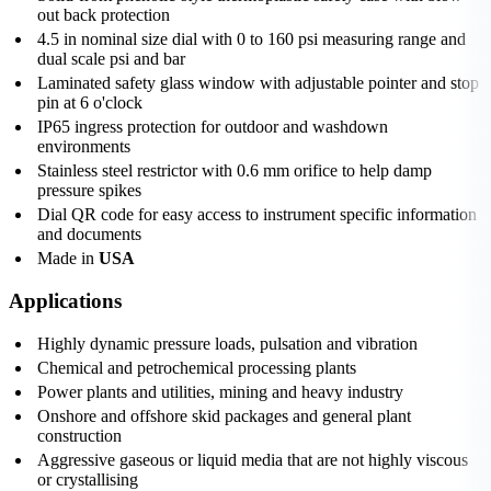
out back protection
4.5 in nominal size dial with 0 to 160 psi measuring range and
dual scale psi and bar
Laminated safety glass window with adjustable pointer and stop
pin at 6 o'clock
IP65 ingress protection for outdoor and washdown
environments
Stainless steel restrictor with 0.6 mm orifice to help damp
pressure spikes
Dial QR code for easy access to instrument specific information
and documents
Made in
USA
Applications
Highly dynamic pressure loads, pulsation and vibration
Chemical and petrochemical processing plants
Power plants and utilities, mining and heavy industry
Onshore and offshore skid packages and general plant
construction
Aggressive gaseous or liquid media that are not highly viscous
or crystallising