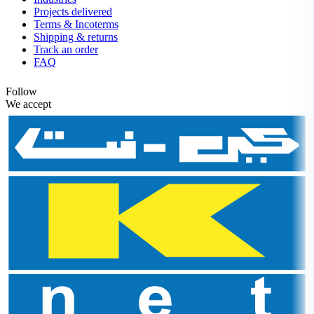
Projects delivered
Terms & Incoterms
Shipping & returns
Track an order
FAQ
Follow
We accept