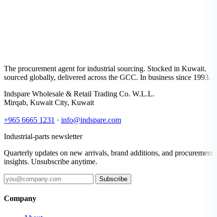
The procurement agent for industrial sourcing. Stocked in Kuwait,
sourced globally, delivered across the GCC. In business since 1993.
Indspare Wholesale & Retail Trading Co. W.L.L.
Mirqab, Kuwait City, Kuwait
+965 6665 1231
·
info@indspare.com
Industrial-parts newsletter
Quarterly updates on new arrivals, brand additions, and procurement
insights. Unsubscribe anytime.
Subscribe
Company