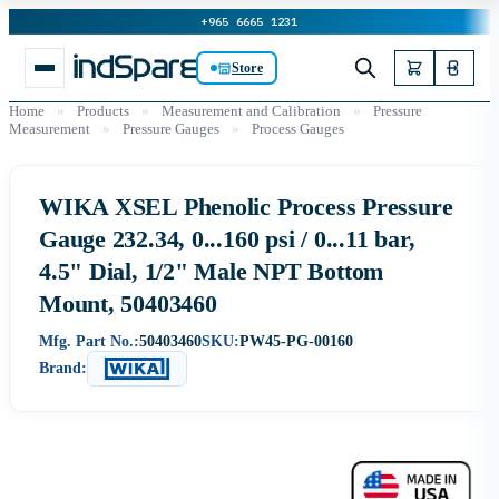
+965 6665 1231
Store
Home
»
Products
»
Measurement and Calibration
»
Pressure
Measurement
»
Pressure Gauges
»
Process Gauges
WIKA XSEL Phenolic Process Pressure
Gauge 232.34, 0...160 psi / 0...11 bar,
4.5" Dial, 1/2" Male NPT Bottom
Mount, 50403460
Mfg. Part No.:
50403460
SKU:
PW45-PG-00160
Brand: