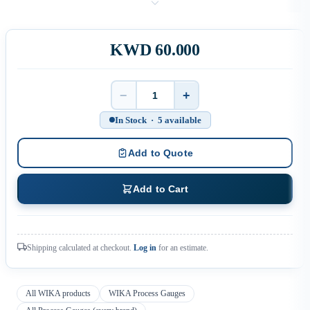
KWD 60.000
−
+
Quantity
In Stock · 5 available
Add to Quote
Add to Cart
Shipping calculated at checkout.
Log in
for an estimate.
All WIKA products
WIKA Process Gauges