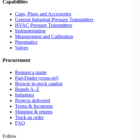
Capabilities
Caps, Plugs and Accessories
General Industrial Pressure Transmitters
HVAC Pressure Transmitters
Instrumentation
Measurement and Calibration
Pneumatics
Valves
Procurement
Request a quote
Part-Finder (cross-ref)
Browse in-stock catalog
Brands A–Z
Industries
Projects delivered
Terms & Incoterms
Shipping & returns
Track an order
FAQ
Follow