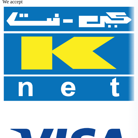
We accept