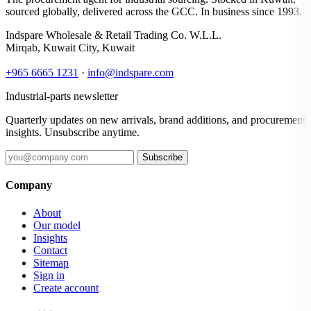
sourced globally, delivered across the GCC. In business since 1993.
Indspare Wholesale & Retail Trading Co. W.L.L.
Mirqab, Kuwait City, Kuwait
+965 6665 1231
·
info@indspare.com
Industrial-parts newsletter
Quarterly updates on new arrivals, brand additions, and procurement
insights. Unsubscribe anytime.
Subscribe
Company
About
Our model
Insights
Contact
Sitemap
Sign in
Create account