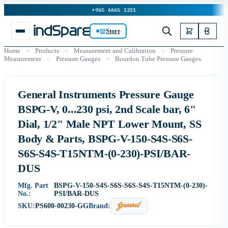
+965 6665 1231
Store
Home
»
Products
»
Measurement and Calibration
»
Pressure
Measurement
»
Pressure Gauges
»
Bourdon Tube Pressure Gauges
General Instruments Pressure Gauge
BSPG-V, 0...230 psi, 2nd Scale bar, 6"
Dial, 1/2" Male NPT Lower Mount, SS
Body & Parts, BSPG-V-150-S4S-S6S-
S6S-S4S-T15NTM-(0-230)-PSI/BAR-
DUS
Mfg. Part
BSPG-V-150-S4S-S6S-S6S-S4S-T15NTM-(0-230)-
No.:
PSI/BAR-DUS
SKU:
PS600-00230-GG
Brand: