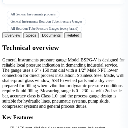
All General Instruments products
General Instruments Bourdon Tube Pressure Gauges
All Bourdon Tube Pressure Gauges (every brand)
Overview
Specs
Documents
Related
Technical overview
General Instruments pressure gauge Model BSPG-V is designed for
reliable local pressure indication in demanding industrial service.
The gauge uses a 6" / 150 mm dial with a 1/2" Male NPT lower
connection for direct process installation. Stainless Steel Made, with
shatterproof glass window, SS316 wetted parts and a dry case
prepared for filling where vibration or dynamic pressure conditions
require liquid filling. Measuring range is 0...230 psi with 2nd scale
bar, accuracy class is Class 1.0, and the process gauge design is
suitable for hydraulic lines, pneumatic systems, pump skids,
compressor systems and general process duties.
Key Features