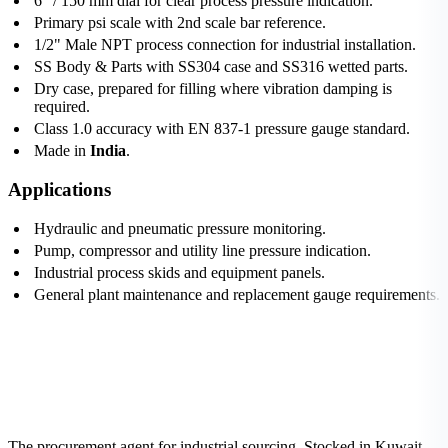
6" / 150 mm dial for clear process pressure indication.
Primary psi scale with 2nd scale bar reference.
1/2" Male NPT process connection for industrial installation.
SS Body & Parts with SS304 case and SS316 wetted parts.
Dry case, prepared for filling where vibration damping is
required.
Class 1.0 accuracy with EN 837-1 pressure gauge standard.
Made in
India
.
Applications
Hydraulic and pneumatic pressure monitoring.
Pump, compressor and utility line pressure indication.
Industrial process skids and equipment panels.
General plant maintenance and replacement gauge requirements.
The procurement agent for industrial sourcing. Stocked in Kuwait,