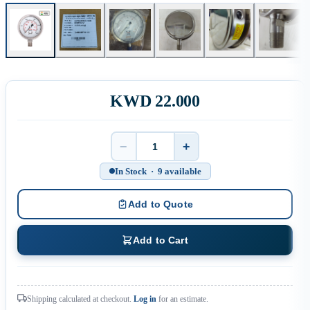
KWD 22.000
−
+
Quantity
In Stock · 9 available
Add to Quote
Add to Cart
Shipping calculated at checkout.
Log in
for an estimate.