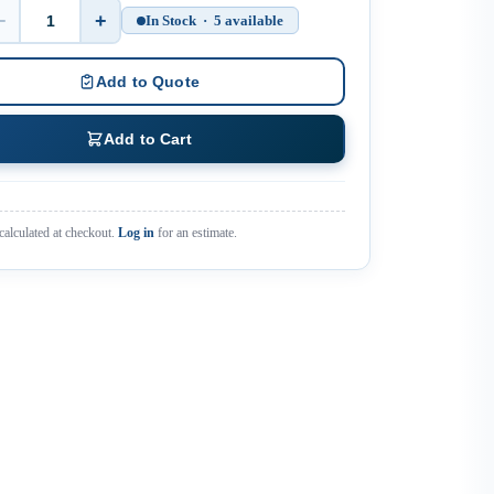
−
+
In Stock · 5 available
Quantity
Add to Quote
Add to Cart
calculated at checkout.
Log in
for an estimate.