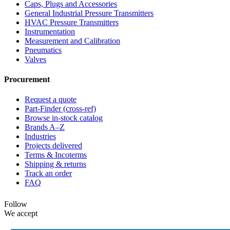
Caps, Plugs and Accessories
General Industrial Pressure Transmitters
HVAC Pressure Transmitters
Instrumentation
Measurement and Calibration
Pneumatics
Valves
Procurement
Request a quote
Part-Finder (cross-ref)
Browse in-stock catalog
Brands A–Z
Industries
Projects delivered
Terms & Incoterms
Shipping & returns
Track an order
FAQ
Follow
We accept