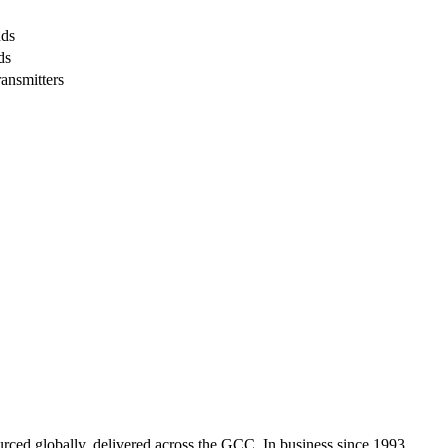
nds
ds
ransmitters
urced globally, delivered across the GCC. In business since 1993.