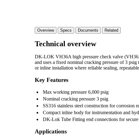
Overview
Specs
Documents
Related
Technical overview
DK-LOK VH36A high pressure check valve (VH36A-D-4
and uses a fixed nominal cracking pressure of 3 psig
or inline installation where reliable sealing, repeatab
Key Features
Max working pressure 6,000 psig
Nominal cracking pressure 3 psig
SS316 stainless steel construction for corrosion r
Compact inline body for instrumentation and hyd
DK-Lok Tube Fitting end connections for secure i
Applications