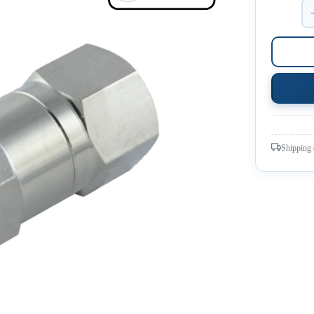
Shipping 