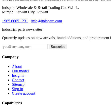
Indspare Wholesale & Retail Trading Co. W.L.L.
Mirqab, Kuwait City, Kuwait
+965 6665 1231
·
info@indspare.com
Industrial-parts newsletter
Quarterly updates on new arrivals, brand additions, and procurement 
Subscribe
Company
About
Our model
Insights
Contact
Sitemap
Sign in
Create account
Capabilities