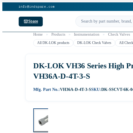
info@indspare.com
Store
Home
»
Products
»
Instrumentation
»
Check Valves
All DK-LOK products
DK-LOK Check Valves
All Check
DK-LOK VH36 Series High Pres
VH36A-D-4T-3-S
Mfg. Part No.:
VH36A-D-4T-3-S
SKU:
DK-SSCVT-6K-0