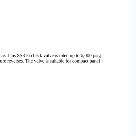
. This SS316 check valve is rated up to 6,000 psig
re reverses. The valve is suitable for compact panel