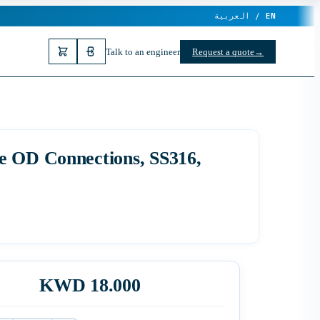
العربية /
EN
Talk to an engineer
Request a quote
→
e OD Connections, SS316,
KWD 18.000