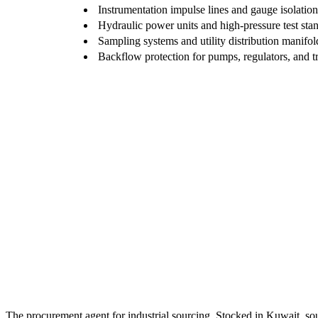
Instrumentation impulse lines and gauge isolation
Hydraulic power units and high-pressure test sta
Sampling systems and utility distribution manifol
Backflow protection for pumps, regulators, and t
The procurement agent for industrial sourcing. Stocked in Kuwait, so