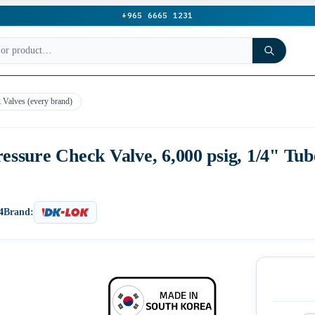
+965 6665 1231
 Valves (every brand)
sure Check Valve, 6,000 psig, 1/4" Tub
4
Brand: