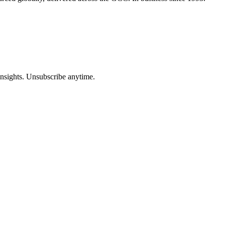
insights. Unsubscribe anytime.