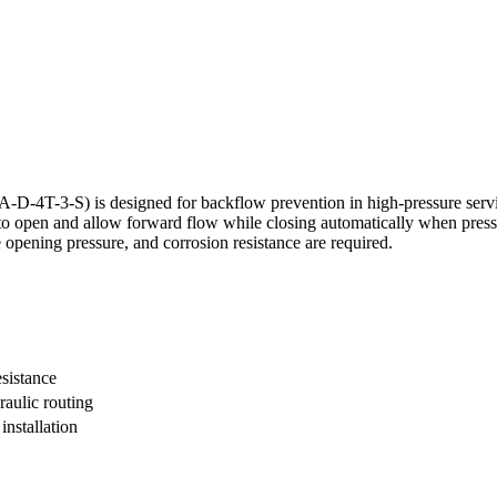
T-3-S) is designed for backflow prevention in high-pressure service
 to open and allow forward flow while closing automatically when pressu
le opening pressure, and corrosion resistance are required.
esistance
raulic routing
nstallation