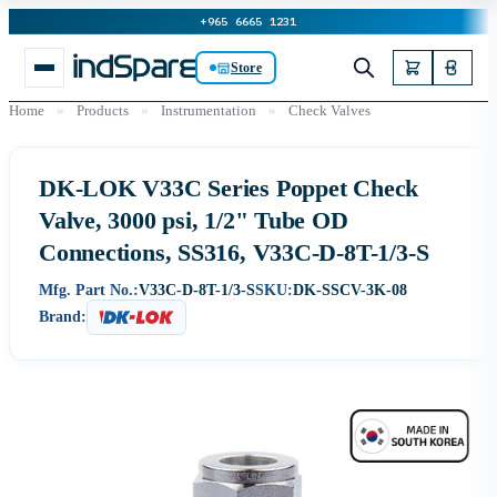
+965 6665 1231
Store
Home
»
Products
»
Instrumentation
»
Check Valves
DK-LOK V33C Series Poppet Check
Valve, 3000 psi, 1/2" Tube OD
Connections, SS316, V33C-D-8T-1/3-S
Mfg. Part No.:
V33C-D-8T-1/3-S
SKU:
DK-SSCV-3K-08
Brand: