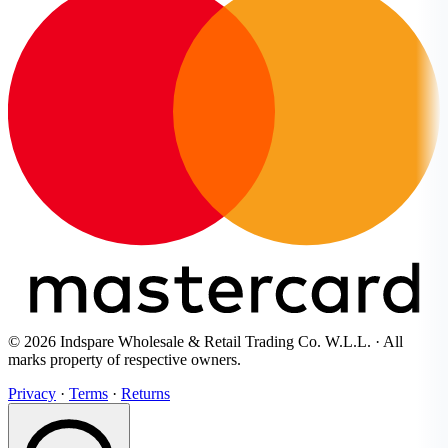
© 2026 Indspare Wholesale & Retail Trading Co. W.L.L. · All
marks property of respective owners.
Privacy
·
Terms
·
Returns