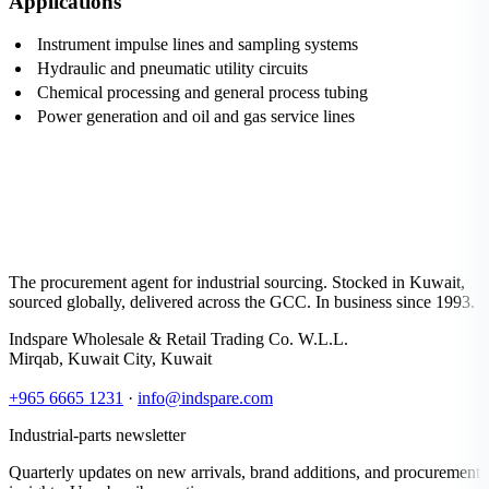
Applications
Instrument impulse lines and sampling systems
Hydraulic and pneumatic utility circuits
Chemical processing and general process tubing
Power generation and oil and gas service lines
The procurement agent for industrial sourcing. Stocked in Kuwait,
sourced globally, delivered across the GCC. In business since 1993.
Indspare Wholesale & Retail Trading Co. W.L.L.
Mirqab, Kuwait City, Kuwait
+965 6665 1231
·
info@indspare.com
Industrial-parts newsletter
Quarterly updates on new arrivals, brand additions, and procurement