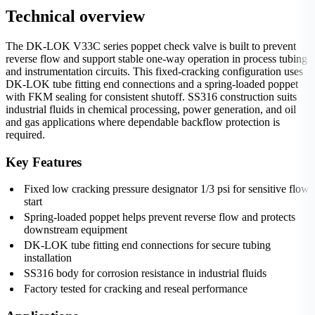
Technical overview
The DK-LOK V33C series poppet check valve is built to prevent
reverse flow and support stable one-way operation in process tubing
and instrumentation circuits. This fixed-cracking configuration uses
DK-LOK tube fitting end connections and a spring-loaded poppet
with FKM sealing for consistent shutoff. SS316 construction suits
industrial fluids in chemical processing, power generation, and oil
and gas applications where dependable backflow protection is
required.
Key Features
Fixed low cracking pressure designator 1/3 psi for sensitive flow
start
Spring-loaded poppet helps prevent reverse flow and protects
downstream equipment
DK-LOK tube fitting end connections for secure tubing
installation
SS316 body for corrosion resistance in industrial fluids
Factory tested for cracking and reseal performance