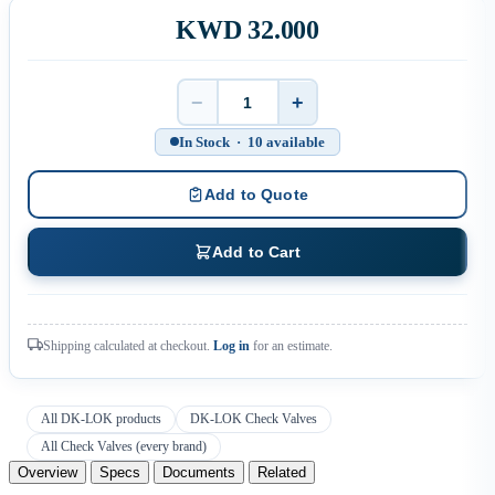
KWD 32.000
−
+
Quantity
In Stock · 10 available
Add to Quote
Add to Cart
Shipping calculated at checkout.
Log in
for an estimate.
All DK-LOK products
DK-LOK Check Valves
All Check Valves (every brand)
Overview
Specs
Documents
Related