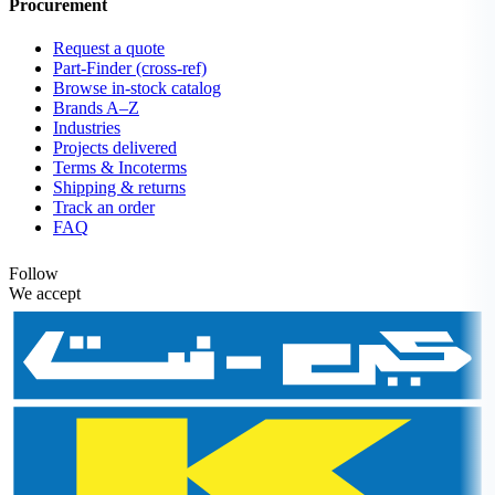
Procurement
Request a quote
Part-Finder (cross-ref)
Browse in-stock catalog
Brands A–Z
Industries
Projects delivered
Terms & Incoterms
Shipping & returns
Track an order
FAQ
Follow
We accept