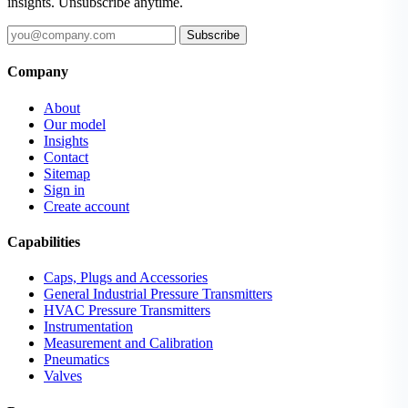
insights. Unsubscribe anytime.
Subscribe
Company
About
Our model
Insights
Contact
Sitemap
Sign in
Create account
Capabilities
Caps, Plugs and Accessories
General Industrial Pressure Transmitters
HVAC Pressure Transmitters
Instrumentation
Measurement and Calibration
Pneumatics
Valves