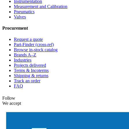
Instrumentation
Measurement and Calibration
Pneumatics
Valves
Procurement
Request a quote
Part-Finder (cross-ref)
Browse in-stock catalog
Brands A–Z
Industries
Projects delivered
Terms & Incoterms
Shipping & returns
Track an order
FAQ
Follow
We accept