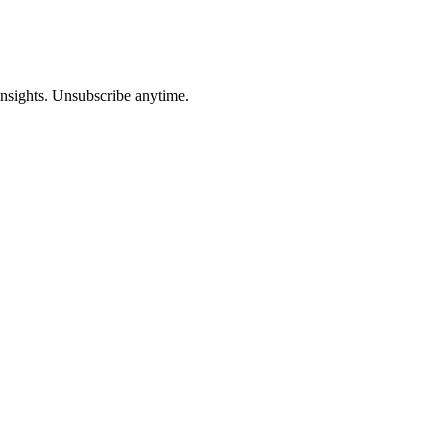
insights. Unsubscribe anytime.