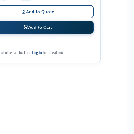
Add to Quote
Add to Cart
calculated at checkout.
Log in
for an estimate.