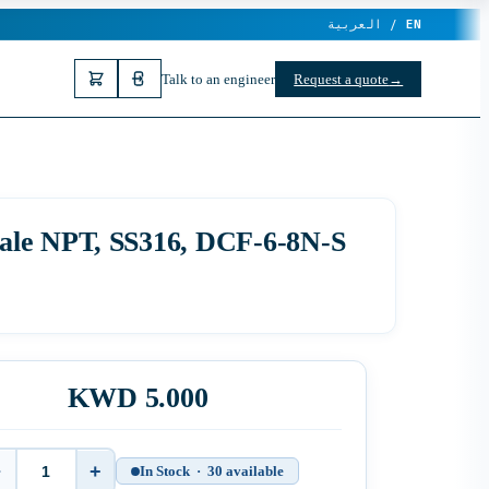
العربية /
EN
Talk to an engineer
Request a quote
→
male NPT, SS316, DCF-6-8N-S
KWD 5.000
−
+
In Stock · 30 available
Quantity