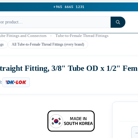
+965 6665 1231
be Fittings and Connectors
»
Tube-to-Female Thread Fittings
ngs
All Tube-to-Female Thread Fittings (every brand)
aight Fitting, 3/8" Tube OD x 1/2" Fe
: