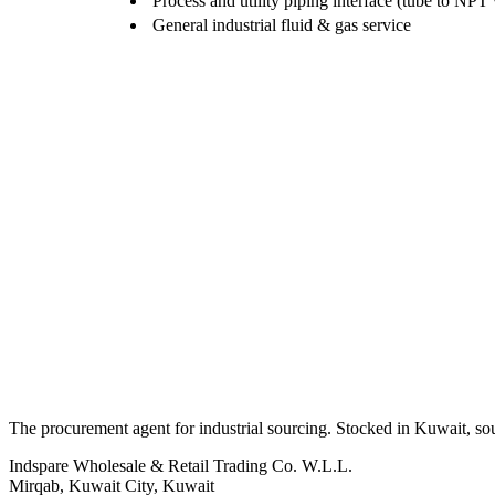
Process and utility piping interface (tube to NPT
General industrial fluid & gas service
The procurement agent for industrial sourcing. Stocked in Kuwait, so
Indspare Wholesale & Retail Trading Co. W.L.L.
Mirqab, Kuwait City, Kuwait