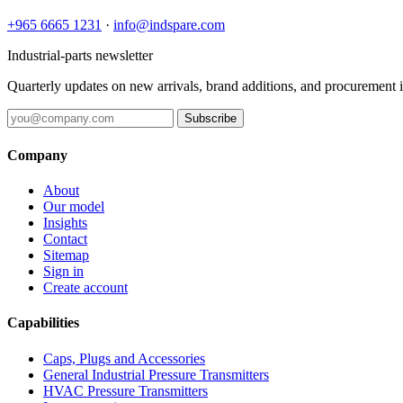
+965 6665 1231
·
info@indspare.com
Industrial-parts newsletter
Quarterly updates on new arrivals, brand additions, and procurement 
Subscribe
Company
About
Our model
Insights
Contact
Sitemap
Sign in
Create account
Capabilities
Caps, Plugs and Accessories
General Industrial Pressure Transmitters
HVAC Pressure Transmitters