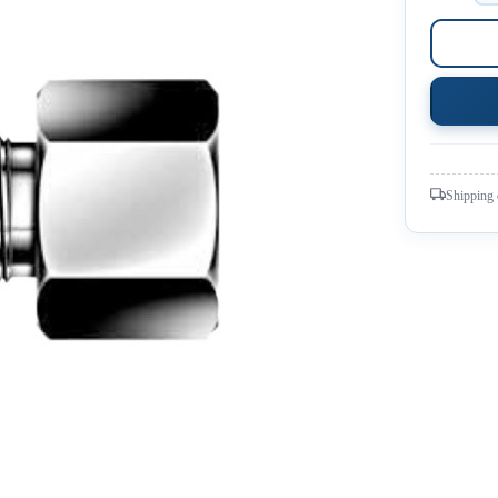
Shipping 