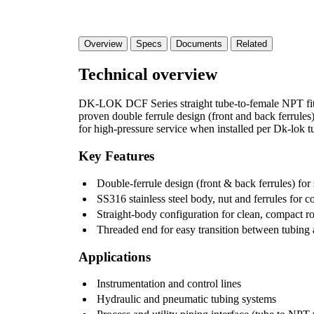
Overview
Specs
Documents
Related
Technical overview
DK-LOK DCF Series straight tube-to-female NPT fitt
proven double ferrule design (front and back ferrules)
for high-pressure service when installed per Dk-lok tu
Key Features
Double-ferrule design (front & back ferrules) for 
SS316 stainless steel body, nut and ferrules for c
Straight-body configuration for clean, compact r
Threaded end for easy transition between tubing
Applications
Instrumentation and control lines
Hydraulic and pneumatic tubing systems