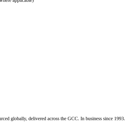
 where applicable)
urced globally, delivered across the GCC. In business since 1993.