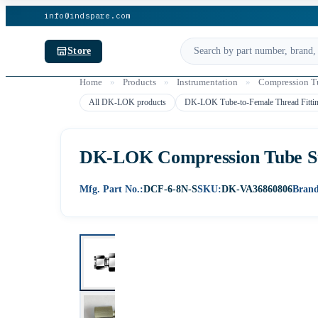
info@indspare.com
Store
Home
»
Products
»
Instrumentation
»
Compression Tu
All DK-LOK products
DK-LOK Tube-to-Female Thread Fitti
DK-LOK Compression Tube Str
Mfg. Part No.:
DCF-6-8N-S
SKU:
DK-VA36860806
Brand