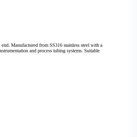
end. Manufactured from SS316 stainless steel with a
n instrumentation and process tubing systems. Suitable