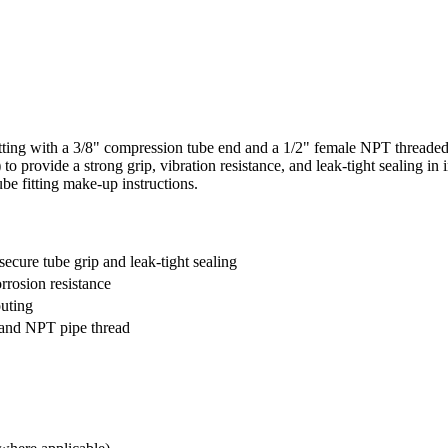
ing with a 3/8" compression tube end and a 1/2" female NPT threaded 
 to provide a strong grip, vibration resistance, and leak‑tight sealing i
be fitting make-up instructions.
secure tube grip and leak-tight sealing
orrosion resistance
outing
 and NPT pipe thread