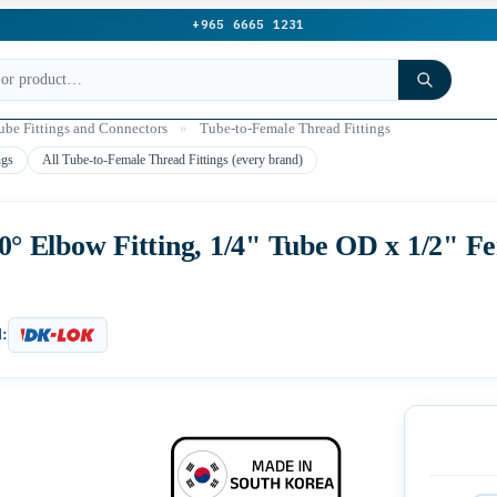
+965 6665 1231
be Fittings and Connectors
»
Tube-to-Female Thread Fittings
ngs
All Tube-to-Female Thread Fittings (every brand)
 Elbow Fitting, 1/4" Tube OD x 1/2" F
: