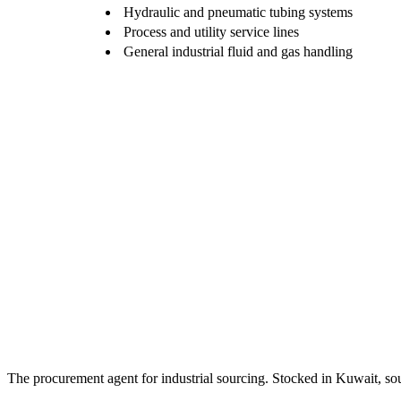
Hydraulic and pneumatic tubing systems
Process and utility service lines
General industrial fluid and gas handling
The procurement agent for industrial sourcing. Stocked in Kuwait, so