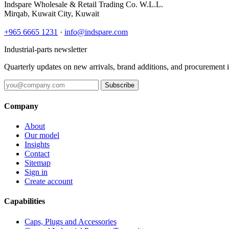
Indspare Wholesale & Retail Trading Co. W.L.L.
Mirqab, Kuwait City, Kuwait
+965 6665 1231
·
info@indspare.com
Industrial-parts newsletter
Quarterly updates on new arrivals, brand additions, and procurement 
Subscribe
Company
About
Our model
Insights
Contact
Sitemap
Sign in
Create account
Capabilities
Caps, Plugs and Accessories