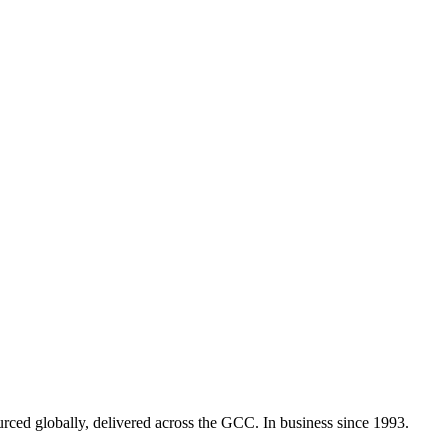
urced globally, delivered across the GCC. In business since 1993.