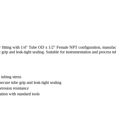
tting with 1/4" Tube OD x 1/2" Female NPT configuration, manufactur
be grip and leak-tight sealing. Suitable for instrumentation and process 
tubing stress
secure tube grip and leak-tight sealing
orrosion resistance
ation with standard tools