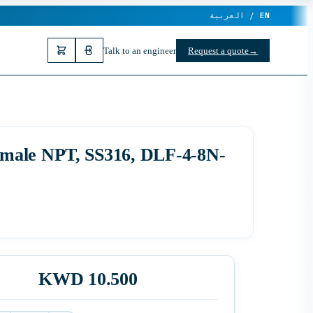
العربية /
EN
Talk to an engineer
Request a quote
→
emale NPT, SS316, DLF-4-8N-
KWD 10.500