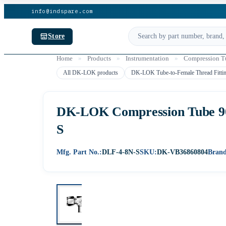
info@indspare.com
Store
Home
»
Products
»
Instrumentation
»
Compression Tu
All DK-LOK products
DK-LOK Tube-to-Female Thread Fitti
DK-LOK Compression Tube 90°
S
Mfg. Part No.:
DLF-4-8N-S
SKU:
DK-VB36860804
Brand