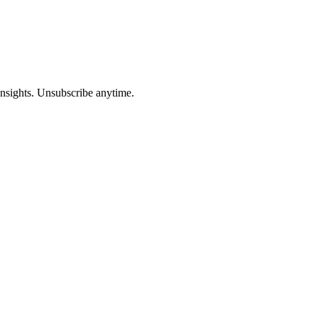
insights. Unsubscribe anytime.