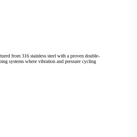
ed from 316 stainless steel with a proven double-
tubing systems where vibration and pressure cycling