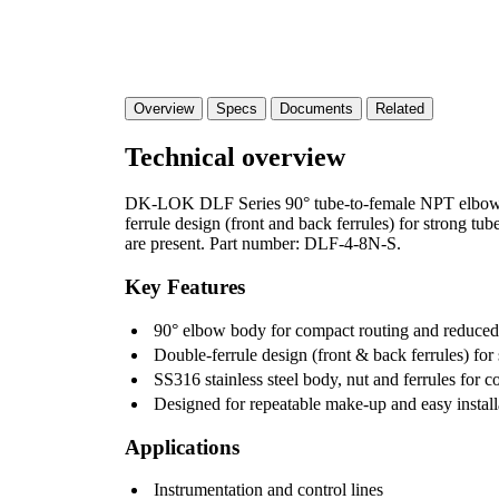
Overview
Specs
Documents
Related
Technical overview
DK-LOK DLF Series 90° tube-to-female NPT elbow fi
ferrule design (front and back ferrules) for strong tu
are present. Part number: DLF-4-8N-S.
Key Features
90° elbow body for compact routing and reduced 
Double-ferrule design (front & back ferrules) for 
SS316 stainless steel body, nut and ferrules for c
Designed for repeatable make-up and easy install
Applications
Instrumentation and control lines