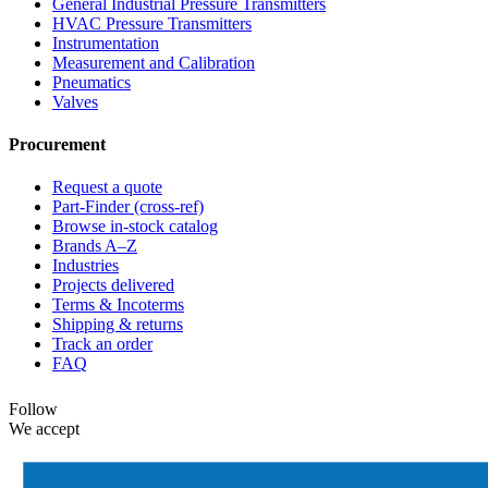
General Industrial Pressure Transmitters
HVAC Pressure Transmitters
Instrumentation
Measurement and Calibration
Pneumatics
Valves
Procurement
Request a quote
Part-Finder (cross-ref)
Browse in-stock catalog
Brands A–Z
Industries
Projects delivered
Terms & Incoterms
Shipping & returns
Track an order
FAQ
Follow
We accept