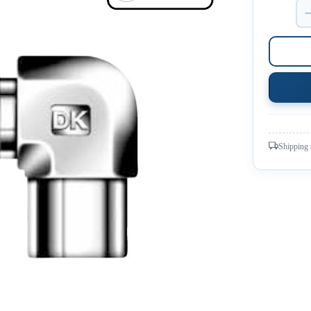
Shipping 