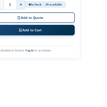
−
+
In Stock · 20 available
Quantity
Add to Quote
Add to Cart
calculated at checkout.
Log in
for an estimate.