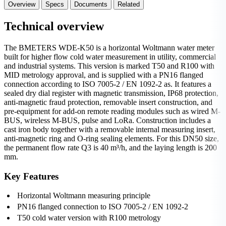
Overview
Specs
Documents
Related
Technical overview
The BMETERS WDE-K50 is a horizontal Woltmann water meter
built for higher flow cold water measurement in utility, commercial
and industrial systems. This version is marked T50 and R100 with
MID metrology approval, and is supplied with a PN16 flanged
connection according to ISO 7005-2 / EN 1092-2 as. It features a
sealed dry dial register with magnetic transmission, IP68 protection,
anti-magnetic fraud protection, removable insert construction, and
pre-equipment for add-on remote reading modules such as wired M-
BUS, wireless M-BUS, pulse and LoRa. Construction includes a
cast iron body together with a removable internal measuring insert,
anti-magnetic ring and O-ring sealing elements. For this DN50 size,
the permanent flow rate Q3 is 40 m³/h, and the laying length is 200
mm.
Key Features
Horizontal Woltmann measuring principle
PN16 flanged connection to ISO 7005-2 / EN 1092-2
T50 cold water version with R100 metrology