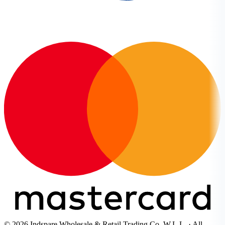
© 2026 Indspare Wholesale & Retail Trading Co. W.L.L. · All