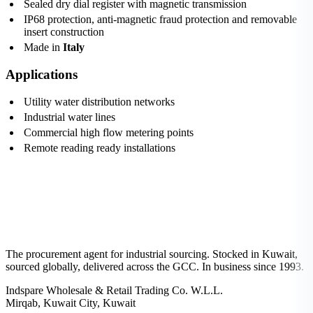
Sealed dry dial register with magnetic transmission
IP68 protection, anti-magnetic fraud protection and removable
insert construction
Made in
Italy
Applications
Utility water distribution networks
Industrial water lines
Commercial high flow metering points
Remote reading ready installations
The procurement agent for industrial sourcing. Stocked in Kuwait,
sourced globally, delivered across the GCC. In business since 1993.
Indspare Wholesale & Retail Trading Co. W.L.L.
Mirqab, Kuwait City, Kuwait