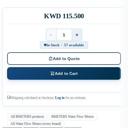
KWD 115.500
−
+
Quantity
In Stock · 57 available
Add to Quote
Add to Cart
Shipping calculated at checkout.
Log in
for an estimate.
All BMETERS products
BMETERS Water Flow Meters
All Water Flow Meters (every brand)