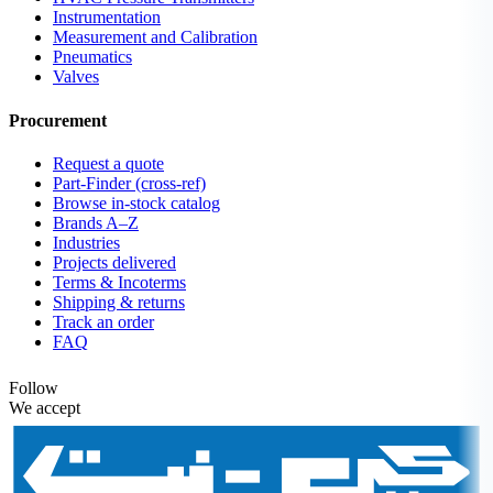
Instrumentation
Measurement and Calibration
Pneumatics
Valves
Procurement
Request a quote
Part-Finder (cross-ref)
Browse in-stock catalog
Brands A–Z
Industries
Projects delivered
Terms & Incoterms
Shipping & returns
Track an order
FAQ
Follow
We accept