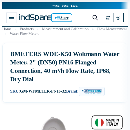
+965 6665 1231
Store
Home
»
Products
»
Measurement and Calibration
»
Flow Measurement
»
Water Flow Meters
BMETERS WDE-K50 Woltmann Water
Meter, 2" (DN50) PN16 Flanged
Connection, 40 m³/h Flow Rate, IP68,
Dry Dial
SKU:
GM-WFMETER-PN16-32
Brand: