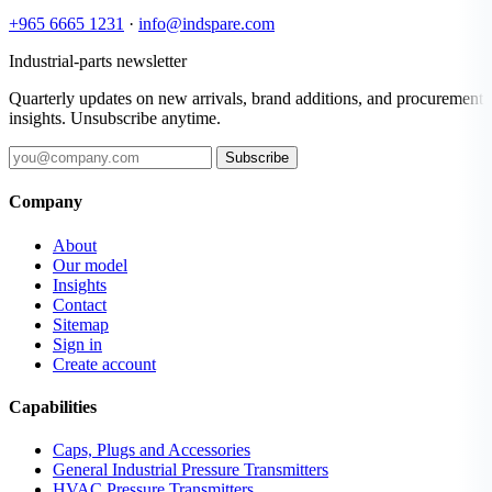
+965 6665 1231
·
info@indspare.com
Industrial-parts newsletter
Quarterly updates on new arrivals, brand additions, and procurement
insights. Unsubscribe anytime.
Subscribe
Company
About
Our model
Insights
Contact
Sitemap
Sign in
Create account
Capabilities
Caps, Plugs and Accessories
General Industrial Pressure Transmitters
HVAC Pressure Transmitters