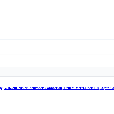
ge, 7/16-20UNF-2B Schrader Connection, Delphi Metri-Pack 150, 3-pin C