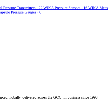
l Pressure Transmitters
· 22
WIKA Pressure Sensors
· 16
WIKA Measur
psule Pressure Gauges
· 6
urced globally, delivered across the GCC. In business since 1993.