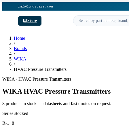
info@indspare.com
Store
Home
/
Brands
/
WIKA
/
HVAC Pressure Transmitters
WIKA · HVAC Pressure Transmitters
WIKA HVAC Pressure Transmitters
8 products in stock — datasheets and fast quotes on request.
Series stocked
R-1
· 8