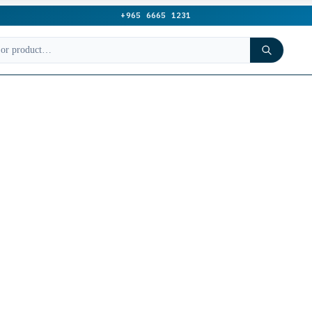
+965 6665 1231