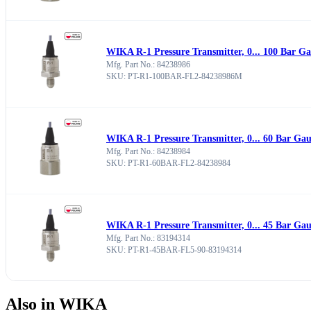
WIKA R-1 Pressure Transmitter, 0... 100 Bar G
Mfg. Part No.: 84238986
SKU: PT-R1-100BAR-FL2-84238986M
WIKA R-1 Pressure Transmitter, 0... 60 Bar Ga
Mfg. Part No.: 84238984
SKU: PT-R1-60BAR-FL2-84238984
WIKA R-1 Pressure Transmitter, 0... 45 Bar Ga
Mfg. Part No.: 83194314
SKU: PT-R1-45BAR-FL5-90-83194314
Also in WIKA