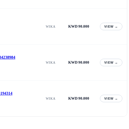
KWD 90.000
WIKA
VIEW →
 84238984
KWD 90.000
WIKA
VIEW →
3194314
KWD 90.000
WIKA
VIEW →