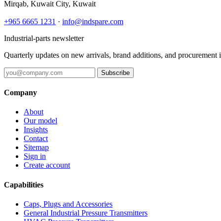
Mirqab, Kuwait City, Kuwait
+965 6665 1231
·
info@indspare.com
Industrial-parts newsletter
Quarterly updates on new arrivals, brand additions, and procurement 
Subscribe
Company
About
Our model
Insights
Contact
Sitemap
Sign in
Create account
Capabilities
Caps, Plugs and Accessories
General Industrial Pressure Transmitters