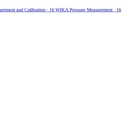
ement and Calibration
· 16
WIKA Pressure Measurement
· 16