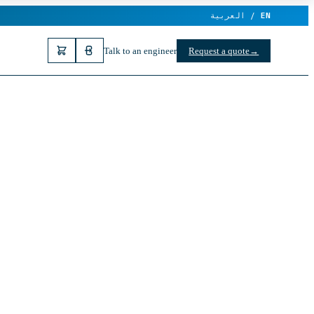
العربية /
EN
Talk to an engineer
Request a quote
→