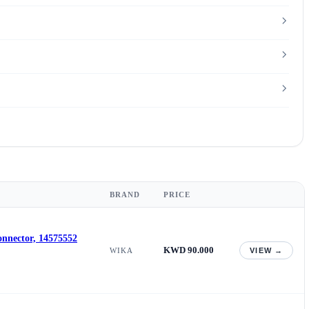
BRAND
PRICE
onnector, 14575552
KWD 90.000
WIKA
VIEW →