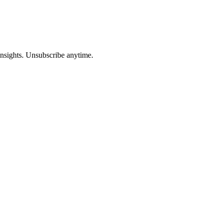
insights. Unsubscribe anytime.