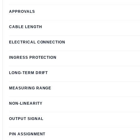
APPROVALS
CABLE LENGTH
ELECTRICAL CONNECTION
INGRESS PROTECTION
LONG-TERM DRIFT
MEASURING RANGE
NON-LINEARITY
OUTPUT SIGNAL
PIN ASSIGNMENT