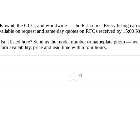
 Kuwait, the GCC, and worldwide — the R-1 series. Every listing carri
available on request and same-day quotes on RFQs received by 15:00 K
isn't listed here? Send us the model number or nameplate photo — we s
 availability, price and lead time within four hours.
to