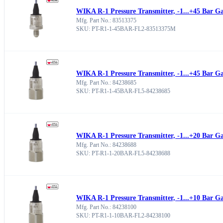
WIKA R-1 Pressure Transmitter, -1...+45 Bar G
Mfg. Part No.: 83513375
SKU: PT-R1-1-45BAR-FL2-83513375M
WIKA R-1 Pressure Transmitter, -1...+45 Bar G
Mfg. Part No.: 84238685
SKU: PT-R1-1-45BAR-FL5-84238685
WIKA R-1 Pressure Transmitter, -1...+20 Bar G
Mfg. Part No.: 84238688
SKU: PT-R1-1-20BAR-FL5-84238688
WIKA R-1 Pressure Transmitter, -1...+10 Bar G
Mfg. Part No.: 84238100
SKU: PT-R1-1-10BAR-FL2-84238100