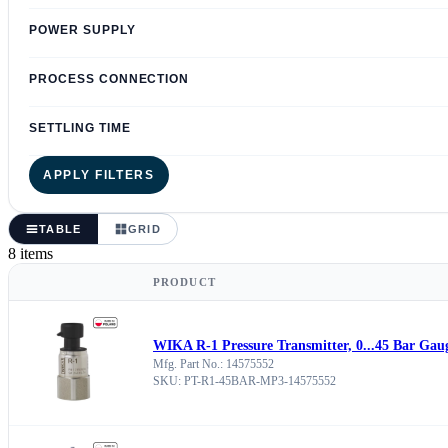
POWER SUPPLY
PROCESS CONNECTION
SETTLING TIME
APPLY FILTERS
TABLE
GRID
8 items
PRODUCT
WIKA R-1 Pressure Transmitter, 0...45 Bar Gau
Mfg. Part No.: 14575552
SKU: PT-R1-45BAR-MP3-14575552