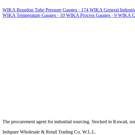
WIKA Bourdon Tube Pressure Gauges
· 174
WIKA General Industria
WIKA Temperature Gauges
· 10
WIKA Process Gauges
· 9
WIKA Ca
The procurement agent for industrial sourcing. Stocked in Kuwait, so
Indspare Wholesale & Retail Trading Co. W.L.L.