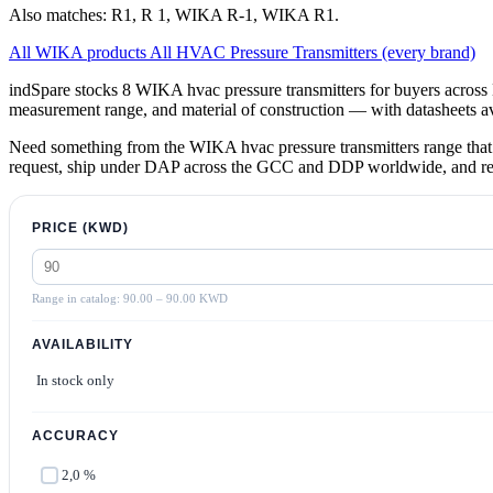
Also matches: R1, R 1, WIKA R-1, WIKA R1.
All WIKA products
All HVAC Pressure Transmitters (every brand)
indSpare stocks 8 WIKA hvac pressure transmitters for buyers across
measurement range, and material of construction — with datasheets 
Need something from the WIKA hvac pressure transmitters range that 
request, ship under DAP across the GCC and DDP worldwide, and return
PRICE (KWD)
Range in catalog: 90.00 – 90.00 KWD
AVAILABILITY
In stock only
ACCURACY
2,0 %