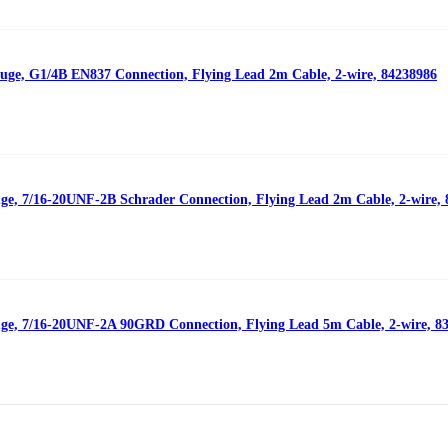
auge, G1/4B EN837 Connection, Flying Lead 2m Cable, 2-wire, 84238986
uge, 7/16-20UNF-2B Schrader Connection, Flying Lead 2m Cable, 2-wire,
uge, 7/16-20UNF-2A 90GRD Connection, Flying Lead 5m Cable, 2-wire, 8