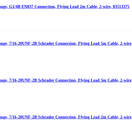
auge, G1/4B EN837 Connection, Flying Lead 2m Cable, 2-wire, 83513375
auge, 7/16-20UNF-2B Schrader Connection, Flying Lead 5m Cable, 2-wire
auge, 7/16-20UNF-2B Schrader Connection, Flying Lead 5m Cable, 2-wire
auge, 7/16-20UNF-2B Schrader Connection, Flying Lead 2m Cable, 2-wire