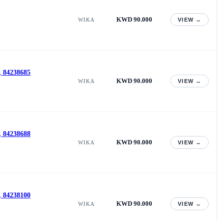
KWD 90.000
WIKA
VIEW →
, 84238685
KWD 90.000
WIKA
VIEW →
, 84238688
KWD 90.000
WIKA
VIEW →
, 84238100
KWD 90.000
WIKA
VIEW →