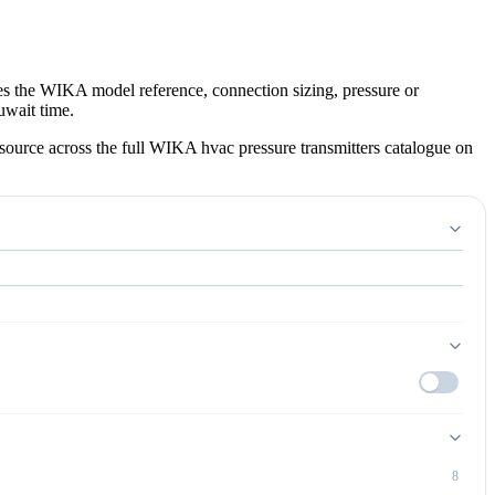
es the WIKA model reference, connection sizing, pressure or
uwait time.
ource across the full WIKA hvac pressure transmitters catalogue on
8