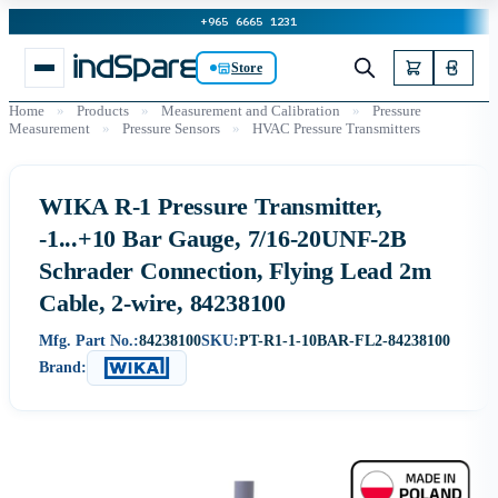
+965 6665 1231
Store
Home
»
Products
»
Measurement and Calibration
»
Pressure
Measurement
»
Pressure Sensors
»
HVAC Pressure Transmitters
WIKA R-1 Pressure Transmitter,
-1...+10 Bar Gauge, 7/16-20UNF-2B
Schrader Connection, Flying Lead 2m
Cable, 2-wire, 84238100
Mfg. Part No.:
84238100
SKU:
PT-R1-1-10BAR-FL2-84238100
Brand: