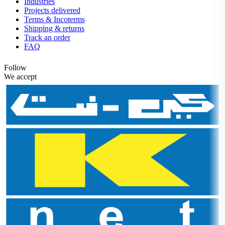
Industries
Projects delivered
Terms & Incoterms
Shipping & returns
Track an order
FAQ
Follow
We accept