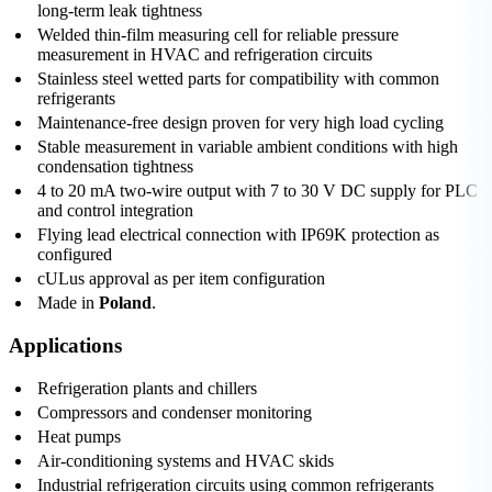
long-term leak tightness
Welded thin-film measuring cell for reliable pressure
measurement in HVAC and refrigeration circuits
Stainless steel wetted parts for compatibility with common
refrigerants
Maintenance-free design proven for very high load cycling
Stable measurement in variable ambient conditions with high
condensation tightness
4 to 20 mA two-wire output with 7 to 30 V DC supply for PLC
and control integration
Flying lead electrical connection with IP69K protection as
configured
cULus approval as per item configuration
Made in
Poland
.
Applications
Refrigeration plants and chillers
Compressors and condenser monitoring
Heat pumps
Air-conditioning systems and HVAC skids
Industrial refrigeration circuits using common refrigerants