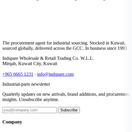
The procurement agent for industrial sourcing. Stocked in Kuwait,
sourced globally, delivered across the GCC. In business since 1993.
Indspare Wholesale & Retail Trading Co. W.L.L.
Mirqab, Kuwait City, Kuwait
+965 6665 1231
·
info@indspare.com
Industrial-parts newsletter
Quarterly updates on new arrivals, brand additions, and procurement
insights. Unsubscribe anytime.
Subscribe
Company