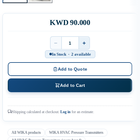
KWD 90.000
−
+
Quantity
In Stock · 2 available
Add to Quote
Add to Cart
Shipping calculated at checkout.
Log in
for an estimate.
All WIKA products
WIKA HVAC Pressure Transmitters