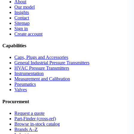
About
Our model
Insights
Contact
Sitemap
Sign in
Create account
Capabilities
Caps, Plugs and Accessories
General Industrial Pressure Transmitters
HVAC Pressure Transmitters
Instrumentation
Measurement and Calibration
Pneumatics
Valves
Procurement
Request a quote
Part-Finder (cross-ref)
Browse in-stock catalog
Brands A–Z