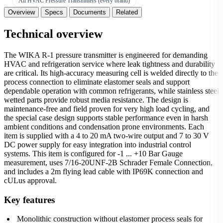
All HVAC Pressure Transmitters (every brand)
Overview
Specs
Documents
Related
Technical overview
The WIKA R-1 pressure transmitter is engineered for demanding
HVAC and refrigeration service where leak tightness and durability
are critical. Its high-accuracy measuring cell is welded directly to the
process connection to eliminate elastomer seals and support
dependable operation with common refrigerants, while stainless steel
wetted parts provide robust media resistance. The design is
maintenance-free and field proven for very high load cycling, and
the special case design supports stable performance even in harsh
ambient conditions and condensation prone environments. Each
item is supplied with a 4 to 20 mA two-wire output and 7 to 30 V
DC power supply for easy integration into industrial control
systems. This item is configured for -1 ... +10 Bar Gauge
measurement, uses 7/16-20UNF-2B Schrader Female Connection,
and includes a 2m flying lead cable with IP69K connection and
cULus approval.
Key features
Monolithic construction without elastomer process seals for