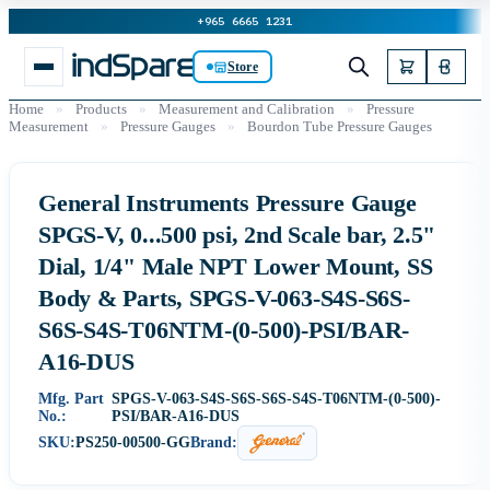
+965 6665 1231
Store
Home
»
Products
»
Measurement and Calibration
»
Pressure
Measurement
»
Pressure Gauges
»
Bourdon Tube Pressure Gauges
General Instruments Pressure Gauge
SPGS-V, 0...500 psi, 2nd Scale bar, 2.5"
Dial, 1/4" Male NPT Lower Mount, SS
Body & Parts, SPGS-V-063-S4S-S6S-
S6S-S4S-T06NTM-(0-500)-PSI/BAR-
A16-DUS
Mfg. Part
SPGS-V-063-S4S-S6S-S6S-S4S-T06NTM-(0-500)-
No.:
PSI/BAR-A16-DUS
SKU:
PS250-00500-GG
Brand: