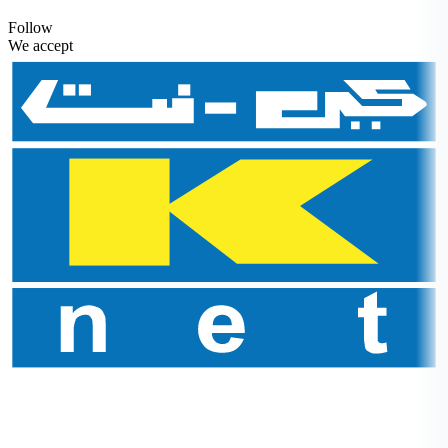
Follow
We accept