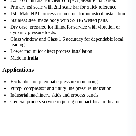
2.5" / 63 mm dial for clear compact pressure indication.
Primary psi scale with 2nd scale bar for quick reference.
1/4" Male NPT process connection for industrial installation.
Stainless steel made body with SS316 wetted parts.
Dry case, prepared for filling for service with vibration or
dynamic pressure loads.
Glass window and Class 1.6 accuracy for dependable local
reading.
Lower mount for direct process installation.
Made in
India
.
Applications
Hydraulic and pneumatic pressure monitoring.
Pump, compressor and utility line pressure indication.
Industrial machinery, skids and process panels.
General process service requiring compact local indication.