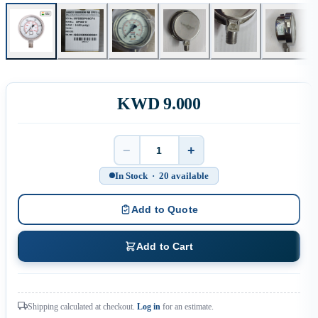
KWD 9.000
−
+
Quantity
In Stock · 20 available
Add to Quote
Add to Cart
Shipping calculated at checkout.
Log in
for an estimate.