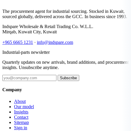
The procurement agent for industrial sourcing. Stocked in Kuwait,
sourced globally, delivered across the GCC. In business since 1993.
Indspare Wholesale & Retail Trading Co. W.L.L.
Mirqab, Kuwait City, Kuwait
+965 6665 1231
·
info@indspare.com
Industrial-parts newsletter
Quarterly updates on new arrivals, brand additions, and procurement
insights. Unsubscribe anytime.
Subscribe
Company
About
Our model
Insights
Contact
Sitemap
Sign in