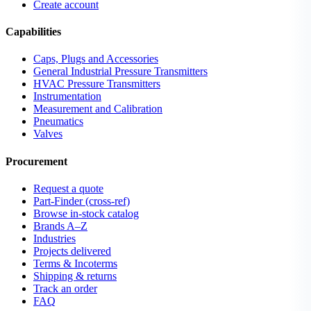
Create account
Capabilities
Caps, Plugs and Accessories
General Industrial Pressure Transmitters
HVAC Pressure Transmitters
Instrumentation
Measurement and Calibration
Pneumatics
Valves
Procurement
Request a quote
Part-Finder (cross-ref)
Browse in-stock catalog
Brands A–Z
Industries
Projects delivered
Terms & Incoterms
Shipping & returns
Track an order
FAQ