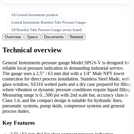
All General Instruments products
General Instruments Bourdon Tube Pressure Gauges
All Bourdon Tube Pressure Gauges (every brand)
Overview
Specs
Documents
Related
Technical overview
General Instruments pressure gauge Model SPGS-V is designed for
reliable local pressure indication in demanding industrial service.
The gauge uses a 2.5" / 63 mm dial with a 1/4" Male NPT lower
connection for direct process installation. Stainless Steel Made, with
glass window, SS316 wetted parts and a dry case prepared for filling
where vibration or dynamic pressure conditions require liquid filling.
Measuring range is 0...500 psi with 2nd scale bar, accuracy class is
Class 1.6, and the compact design is suitable for hydraulic lines,
pneumatic systems, pump skids, compressor systems and general
process duties.
Key Features