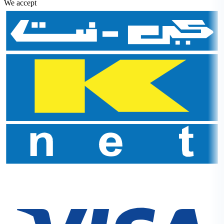
We accept