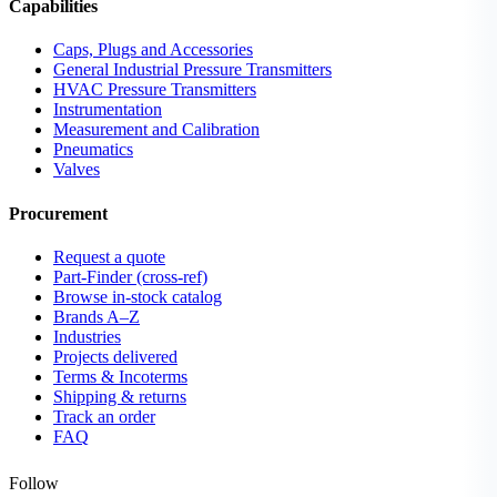
Capabilities
Caps, Plugs and Accessories
General Industrial Pressure Transmitters
HVAC Pressure Transmitters
Instrumentation
Measurement and Calibration
Pneumatics
Valves
Procurement
Request a quote
Part-Finder (cross-ref)
Browse in-stock catalog
Brands A–Z
Industries
Projects delivered
Terms & Incoterms
Shipping & returns
Track an order
FAQ
Follow