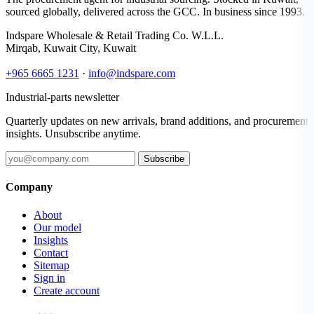
sourced globally, delivered across the GCC. In business since 1993.
Indspare Wholesale & Retail Trading Co. W.L.L.
Mirqab, Kuwait City, Kuwait
+965 6665 1231
·
info@indspare.com
Industrial-parts newsletter
Quarterly updates on new arrivals, brand additions, and procurement
insights. Unsubscribe anytime.
Subscribe
Company
About
Our model
Insights
Contact
Sitemap
Sign in
Create account