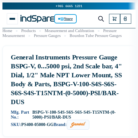
+965 6665 1231
Store
Home
»
Products
»
Measurement and Calibration
»
Pressure
Measurement
»
Pressure Gauges
»
Bourdon Tube Pressure Gauges
General Instruments Pressure Gauge
BSPG-V, 0...5000 psi, 2nd Scale bar, 4"
Dial, 1/2" Male NPT Lower Mount, SS
Body & Parts, BSPG-V-100-S4S-S6S-
S6S-S4S-T15NTM-(0-5000)-PSI/BAR-
DUS
Mfg. Part
BSPG-V-100-S4S-S6S-S6S-S4S-T15NTM-(0-
No.:
5000)-PSI/BAR-DUS
SKU:
PS400-05000-GG
Brand: