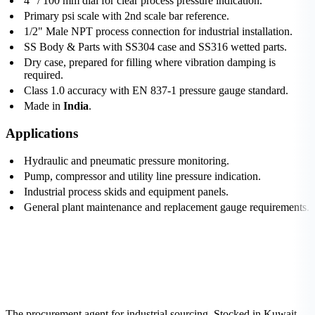
4" / 100 mm dial for clear process pressure indication.
Primary psi scale with 2nd scale bar reference.
1/2" Male NPT process connection for industrial installation.
SS Body & Parts with SS304 case and SS316 wetted parts.
Dry case, prepared for filling where vibration damping is
required.
Class 1.0 accuracy with EN 837-1 pressure gauge standard.
Made in
India
.
Applications
Hydraulic and pneumatic pressure monitoring.
Pump, compressor and utility line pressure indication.
Industrial process skids and equipment panels.
General plant maintenance and replacement gauge requirements.
The procurement agent for industrial sourcing. Stocked in Kuwait,