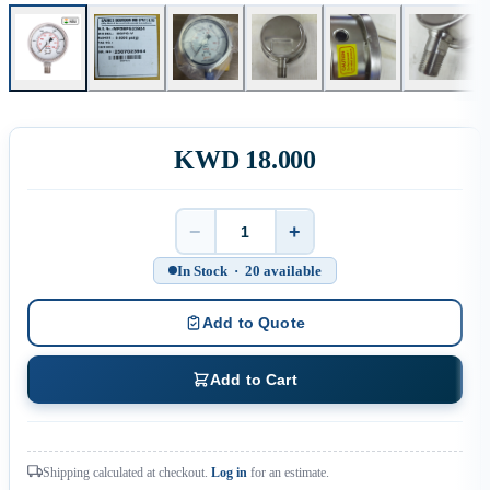
KWD 18.000
−
+
Quantity
In Stock · 20 available
Add to Quote
Add to Cart
Shipping calculated at checkout.
Log in
for an estimate.