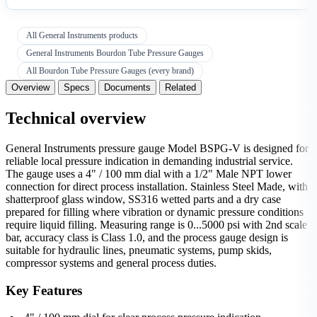
All General Instruments products
General Instruments Bourdon Tube Pressure Gauges
All Bourdon Tube Pressure Gauges (every brand)
Overview
Specs
Documents
Related
Technical overview
General Instruments pressure gauge Model BSPG-V is designed for
reliable local pressure indication in demanding industrial service.
The gauge uses a 4" / 100 mm dial with a 1/2" Male NPT lower
connection for direct process installation. Stainless Steel Made, with
shatterproof glass window, SS316 wetted parts and a dry case
prepared for filling where vibration or dynamic pressure conditions
require liquid filling. Measuring range is 0...5000 psi with 2nd scale
bar, accuracy class is Class 1.0, and the process gauge design is
suitable for hydraulic lines, pneumatic systems, pump skids,
compressor systems and general process duties.
Key Features