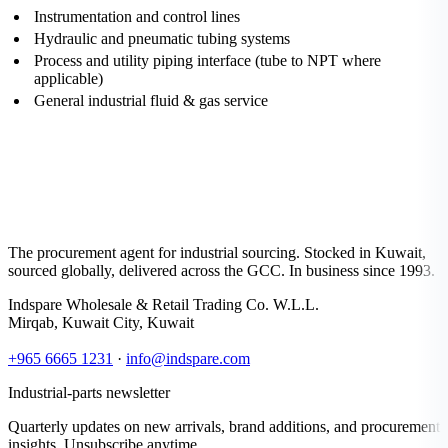
Instrumentation and control lines
Hydraulic and pneumatic tubing systems
Process and utility piping interface (tube to NPT where
applicable)
General industrial fluid & gas service
The procurement agent for industrial sourcing. Stocked in Kuwait,
sourced globally, delivered across the GCC. In business since 1993.
Indspare Wholesale & Retail Trading Co. W.L.L.
Mirqab, Kuwait City, Kuwait
+965 6665 1231
·
info@indspare.com
Industrial-parts newsletter
Quarterly updates on new arrivals, brand additions, and procurement
insights. Unsubscribe anytime.