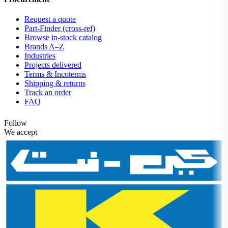
Request a quote
Part-Finder (cross-ref)
Browse in-stock catalog
Brands A–Z
Industries
Projects delivered
Terms & Incoterms
Shipping & returns
Track an order
FAQ
Follow
We accept