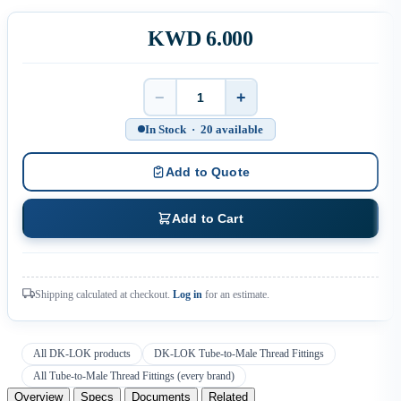
KWD 6.000
−
+
Quantity
In Stock · 20 available
Add to Quote
Add to Cart
Shipping calculated at checkout.
Log in
for an estimate.
All DK-LOK products
DK-LOK Tube-to-Male Thread Fittings
All Tube-to-Male Thread Fittings (every brand)
Overview
Specs
Documents
Related