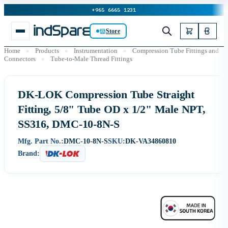
+965 6665 1231
Store
Home
»
Products
»
Instrumentation
»
Compression Tube Fittings and
Connectors
»
Tube-to-Male Thread Fittings
DK-LOK Compression Tube Straight
Fitting, 5/8" Tube OD x 1/2" Male NPT,
SS316, DMC-10-8N-S
Mfg. Part No.:
DMC-10-8N-S
SKU:
DK-VA34860810
Brand: