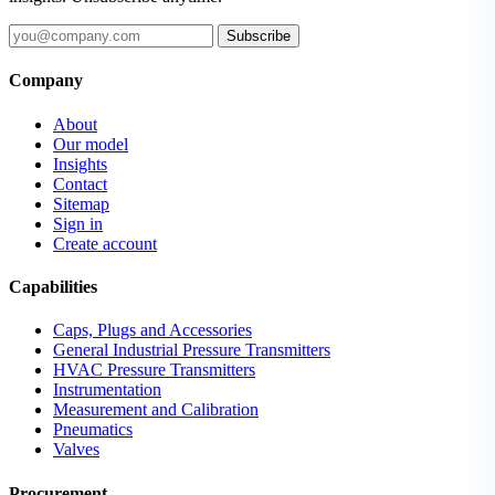
Subscribe
Company
About
Our model
Insights
Contact
Sitemap
Sign in
Create account
Capabilities
Caps, Plugs and Accessories
General Industrial Pressure Transmitters
HVAC Pressure Transmitters
Instrumentation
Measurement and Calibration
Pneumatics
Valves
Procurement