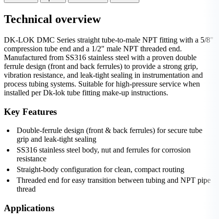
Technical overview
DK-LOK DMC Series straight tube-to-male NPT fitting with a 5/8"
compression tube end and a 1/2" male NPT threaded end.
Manufactured from SS316 stainless steel with a proven double
ferrule design (front and back ferrules) to provide a strong grip,
vibration resistance, and leak‑tight sealing in instrumentation and
process tubing systems. Suitable for high-pressure service when
installed per Dk-lok tube fitting make-up instructions.
Key Features
Double-ferrule design (front & back ferrules) for secure tube
grip and leak-tight sealing
SS316 stainless steel body, nut and ferrules for corrosion
resistance
Straight-body configuration for clean, compact routing
Threaded end for easy transition between tubing and NPT pipe
thread
Applications