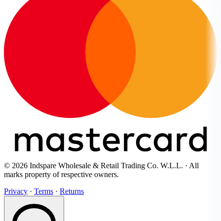
© 2026 Indspare Wholesale & Retail Trading Co. W.L.L. · All
marks property of respective owners.
Privacy
·
Terms
·
Returns