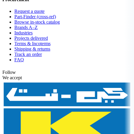
Request a quote
Part-Finder (cross-ref)
Browse in-stock catalog
Brands A–Z
Industries
Projects delivered
Terms & Incoterms
Shipping & returns
Track an order
FAQ
Follow
We accept