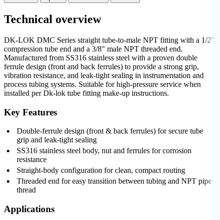
Technical overview
DK-LOK DMC Series straight tube-to-male NPT fitting with a 1/2"
compression tube end and a 3/8" male NPT threaded end.
Manufactured from SS316 stainless steel with a proven double
ferrule design (front and back ferrules) to provide a strong grip,
vibration resistance, and leak‑tight sealing in instrumentation and
process tubing systems. Suitable for high-pressure service when
installed per Dk-lok tube fitting make-up instructions.
Key Features
Double-ferrule design (front & back ferrules) for secure tube
grip and leak-tight sealing
SS316 stainless steel body, nut and ferrules for corrosion
resistance
Straight-body configuration for clean, compact routing
Threaded end for easy transition between tubing and NPT pipe
thread
Applications