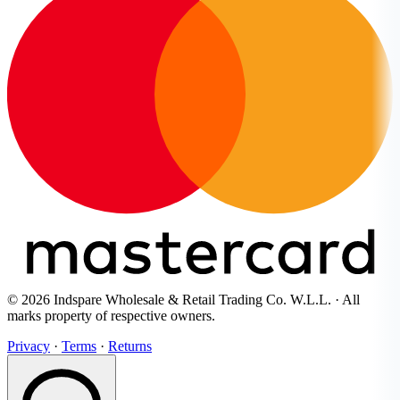
© 2026 Indspare Wholesale & Retail Trading Co. W.L.L. · All
marks property of respective owners.
Privacy
·
Terms
·
Returns