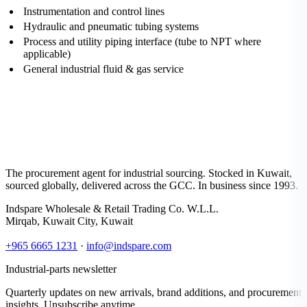
Instrumentation and control lines
Hydraulic and pneumatic tubing systems
Process and utility piping interface (tube to NPT where
applicable)
General industrial fluid & gas service
The procurement agent for industrial sourcing. Stocked in Kuwait,
sourced globally, delivered across the GCC. In business since 1993.
Indspare Wholesale & Retail Trading Co. W.L.L.
Mirqab, Kuwait City, Kuwait
+965 6665 1231
·
info@indspare.com
Industrial-parts newsletter
Quarterly updates on new arrivals, brand additions, and procurement
insights. Unsubscribe anytime.