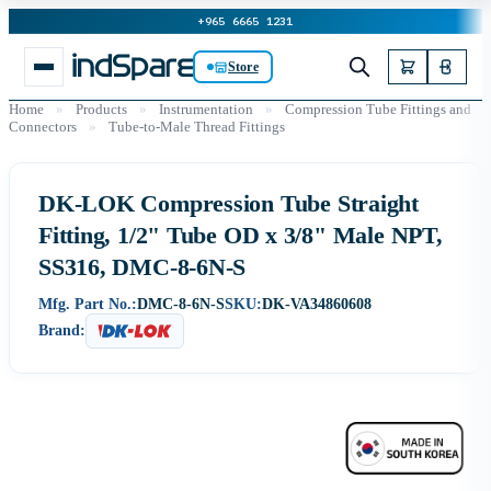
+965 6665 1231
Store
Home
»
Products
»
Instrumentation
»
Compression Tube Fittings and
Connectors
»
Tube-to-Male Thread Fittings
DK-LOK Compression Tube Straight
Fitting, 1/2" Tube OD x 3/8" Male NPT,
SS316, DMC-8-6N-S
Mfg. Part No.:
DMC-8-6N-S
SKU:
DK-VA34860608
Brand: