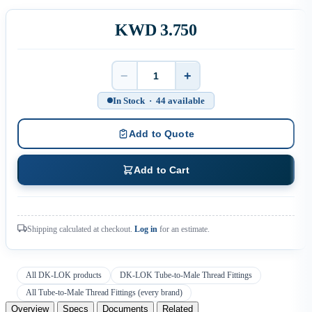
KWD 3.750
−
+
Quantity
In Stock · 44 available
Add to Quote
Add to Cart
Shipping calculated at checkout.
Log in
for an estimate.
All DK-LOK products
DK-LOK Tube-to-Male Thread Fittings
All Tube-to-Male Thread Fittings (every brand)
Overview
Specs
Documents
Related