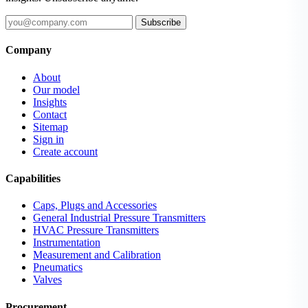
Subscribe
Company
About
Our model
Insights
Contact
Sitemap
Sign in
Create account
Capabilities
Caps, Plugs and Accessories
General Industrial Pressure Transmitters
HVAC Pressure Transmitters
Instrumentation
Measurement and Calibration
Pneumatics
Valves
Procurement