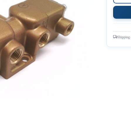
Shipping 