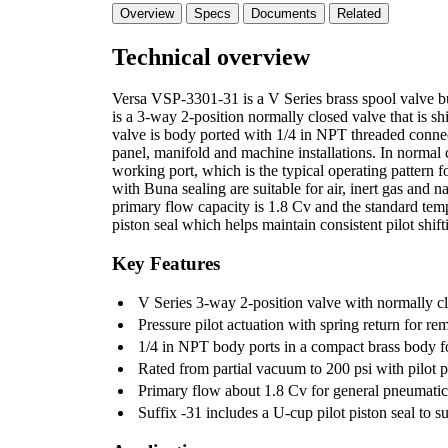
Overview
Specs
Documents
Related
Technical overview
Versa VSP-3301-31 is a V Series brass spool valve buil
is a 3-way 2-position normally closed valve that is sh
valve is body ported with 1/4 in NPT threaded connect
panel, manifold and machine installations. In normal c
working port, which is the typical operating pattern f
with Buna sealing are suitable for air, inert gas and 
primary flow capacity is 1.8 Cv and the standard temp
piston seal which helps maintain consistent pilot shift
Key Features
V Series 3-way 2-position valve with normally cl
Pressure pilot actuation with spring return for rem
1/4 in NPT body ports in a compact brass body f
Rated from partial vacuum to 200 psi with pilot p
Primary flow about 1.8 Cv for general pneumatic 
Suffix -31 includes a U-cup pilot piston seal to su