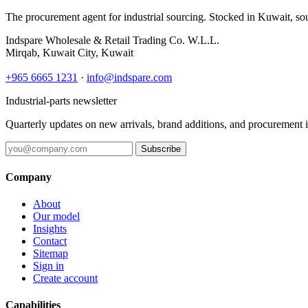
The procurement agent for industrial sourcing. Stocked in Kuwait, so
Indspare Wholesale & Retail Trading Co. W.L.L.
Mirqab, Kuwait City, Kuwait
+965 6665 1231
·
info@indspare.com
Industrial-parts newsletter
Quarterly updates on new arrivals, brand additions, and procurement 
Subscribe
Company
About
Our model
Insights
Contact
Sitemap
Sign in
Create account
Capabilities