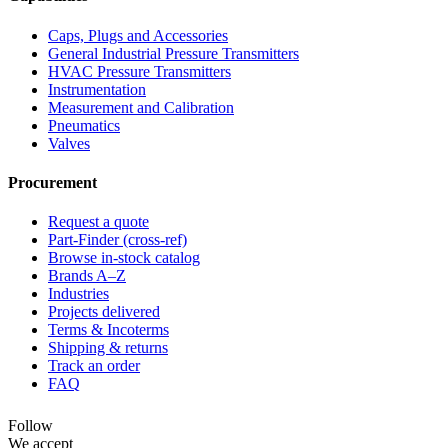
Caps, Plugs and Accessories
General Industrial Pressure Transmitters
HVAC Pressure Transmitters
Instrumentation
Measurement and Calibration
Pneumatics
Valves
Procurement
Request a quote
Part-Finder (cross-ref)
Browse in-stock catalog
Brands A–Z
Industries
Projects delivered
Terms & Incoterms
Shipping & returns
Track an order
FAQ
Follow
We accept