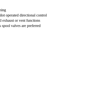
hing
ot operated directional control
ed exhaust or vent functions
 spool valves are preferred