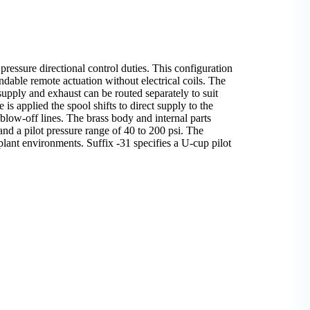
pressure directional control duties. This configuration
ndable remote actuation without electrical coils. The
supply and exhaust can be routed separately to suit
is applied the spool shifts to direct supply to the
 blow-off lines. The brass body and internal parts
and a pilot pressure range of 40 to 200 psi. The
plant environments. Suffix -31 specifies a U-cup pilot