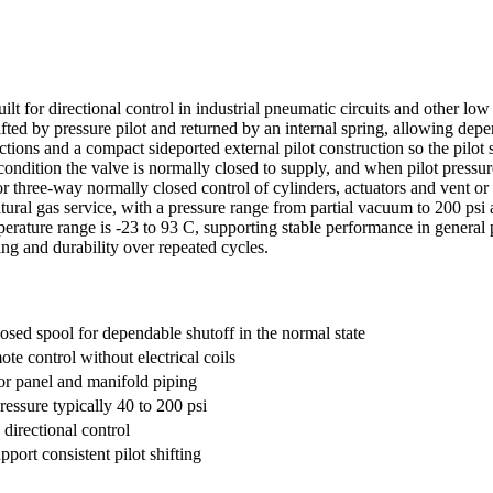
t for directional control in industrial pneumatic circuits and other low 
ifted by pressure pilot and returned by an internal spring, allowing depe
ions and a compact sideported external pilot construction so the pilot 
ondition the valve is normally closed to supply, and when pilot pressure 
or three-way normally closed control of cylinders, actuators and vent or
natural gas service, with a pressure range from partial vacuum to 200 psi 
erature range is -23 to 93 C, supporting stable performance in general 
ing and durability over repeated cycles.
osed spool for dependable shutoff in the normal state
ote control without electrical coils
or panel and manifold piping
ressure typically 40 to 200 psi
directional control
pport consistent pilot shifting