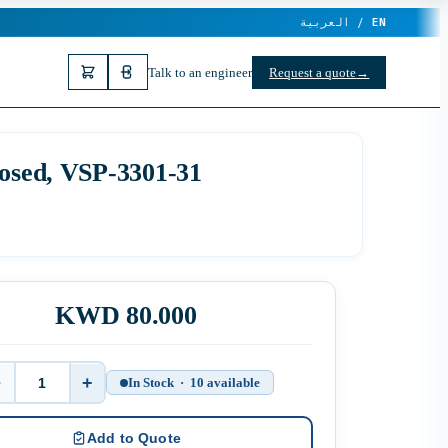
العربية /
EN
Talk to an engineer
Request a quote
→
losed, VSP-3301-31
KWD 80.000
−
+
In Stock · 10 available
Quantity
Add to Quote