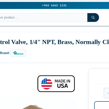
+965 6665 1231
trol Valve, 1/4" NPT, Brass, Normally C
Brand: