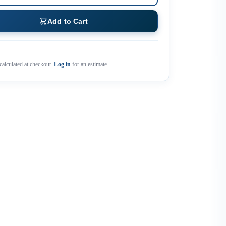
Add to Cart
calculated at checkout.
Log in
for an estimate.