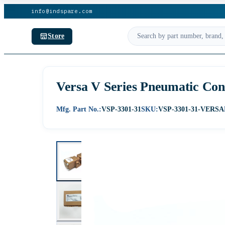
info@indspare.com
Store
Versa V Series Pneumatic Con
Mfg. Part No.:
VSP-3301-31
SKU:
VSP-3301-31-VERSA