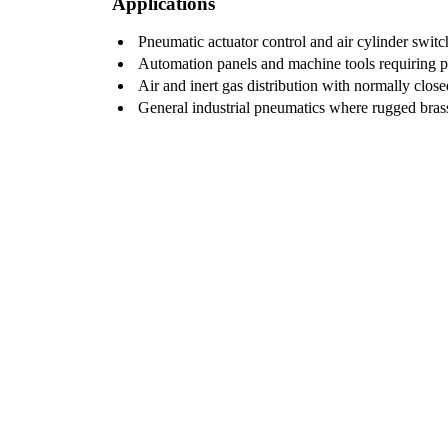
Applications
Pneumatic actuator control and air cylinder switc
Automation panels and machine tools requiring pil
Air and inert gas distribution with normally clos
General industrial pneumatics where rugged brass