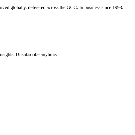
urced globally, delivered across the GCC. In business since 1993.
insights. Unsubscribe anytime.